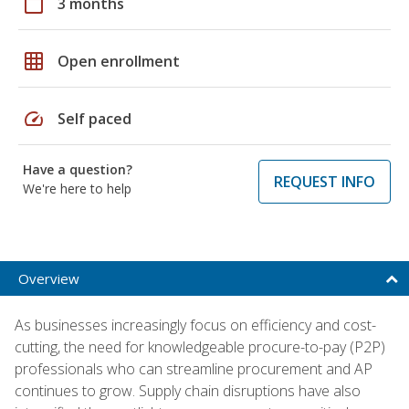
calendar_today
3 months
grid_on
Open enrollment
speed
Self paced
Have a question?
REQUEST INFO
We're here to help
Overview
As businesses increasingly focus on efficiency and cost-
cutting, the need for knowledgeable procure-to-pay (P2P)
professionals who can streamline procurement and AP
continues to grow. Supply chain disruptions have also