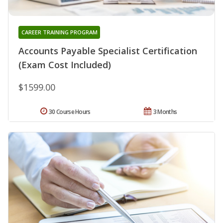
CAREER TRAINING PROGRAM
Accounts Payable Specialist Certification
(Exam Cost Included)
$1599.00
30 Course Hours
3 Months