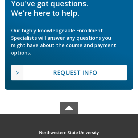
You've got questions.
We're here to help.
Our highly knowledgeable Enrollment
Specialists will answer any questions you
might have about the course and payment
options.
REQUEST INFO
Northwestern State University