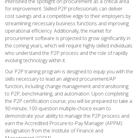
intensified the spotlight on procurement as a critical area
for improvement. Skilled P2P professionals can deliver
cost savings and a competitive edge to their employers by
streamlining necessary business functions and improving
operational efficiency. Additionally, the market for
procurement software is projected to grow significantly in
the coming years, which will require highly skilled individuals
who understand the P2P process and the role of rapidly
evolving technology within it.
Our P2P training program is designed to equip you with the
skills necessary to lead an aligned procurement/AP
function, including change management and transitioning
to P2P, benchmarking, and automation. Upon completing
the P2P certification course, you will be prepared to take a
90-minute, 100-question multiple-choice exam to
demonstrate your ability to manage the P2P process and
earn the Accredited Procure-to-Pay Manager (APPM)
designation from the Institute of Finance and
Management (IOFM).