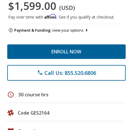
$1,599.00
(USD)
Affirm
Pay over time with
. See if you qualify at checkout.
Payment & Funding:
view your options
ENROLL NOW
Call Us: 855.520.6806
phone
schedule
30 course hrs
Code GES2164