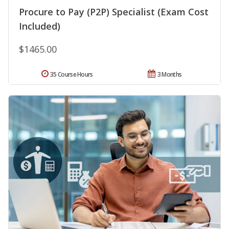
Procure to Pay (P2P) Specialist (Exam Cost
Included)
$1465.00
35 Course Hours
3 Months