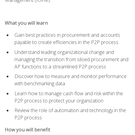
What you will learn
Gain best practices in procurement and accounts
payable to create efficiencies in the P2P process
Understand leading organizational change and
managing the transition from siloed procurement and
AP functions to a streamlined P2P process
Discover how to measure and monitor performance
with benchmarking data
Learn how to manage cash flow and risk within the
P2P process to protect your organization
Review the role of automation and technology in the
P2P process
How you will benefit