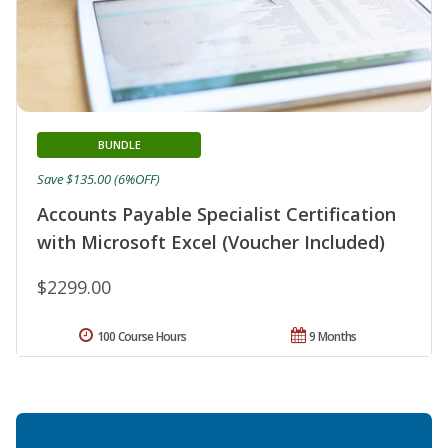
BUNDLE
Save $135.00 (6%OFF)
Accounts Payable Specialist Certification
with Microsoft Excel (Voucher Included)
$2299.00
100 Course Hours
9 Months