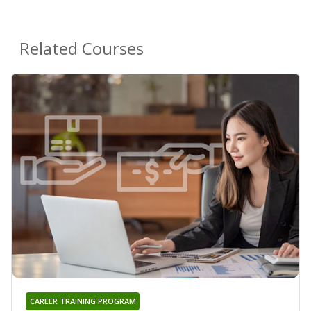
Related Courses
CAREER TRAINING PROGRAM