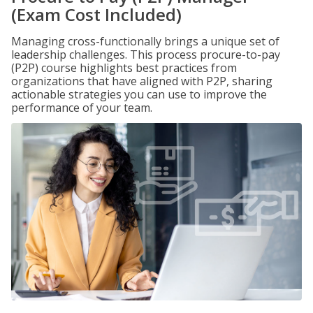
(Exam Cost Included)
Managing cross-functionally brings a unique set of
leadership challenges. This process procure-to-pay
(P2P) course highlights best practices from
organizations that have aligned with P2P, sharing
actionable strategies you can use to improve the
performance of your team.