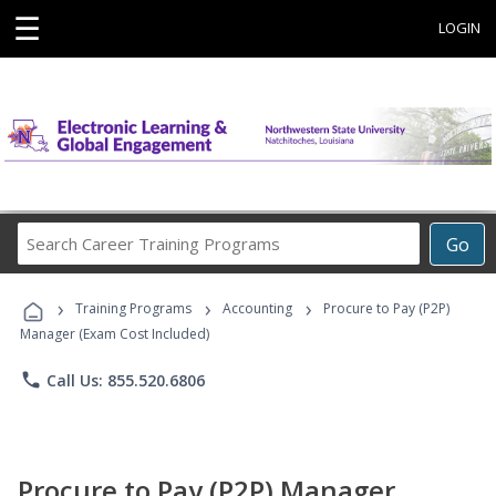
☰
LOGIN
Search
Go
Career
Training
›
›
›
Programs
Training Programs
Accounting
Procure to Pay (P2P)
Manager (Exam Cost Included)
phone
Call Us: 855.520.6806
Procure to Pay (P2P) Manager