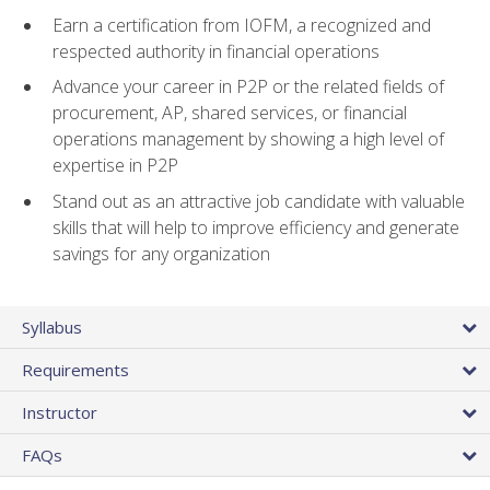
Earn a certification from IOFM, a recognized and
respected authority in financial operations
Advance your career in P2P or the related fields of
procurement, AP, shared services, or financial
operations management by showing a high level of
expertise in P2P
Stand out as an attractive job candidate with valuable
skills that will help to improve efficiency and generate
savings for any organization
Syllabus
Requirements
Instructor
FAQs