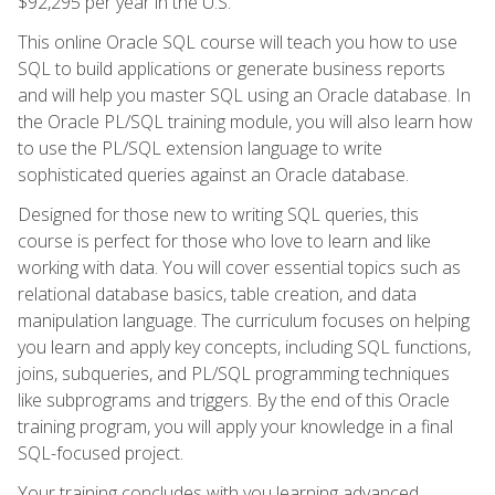
$92,295 per year in the U.S.
This online Oracle SQL course will teach you how to use
SQL to build applications or generate business reports
and will help you master SQL using an Oracle database. In
the Oracle PL/SQL training module, you will also learn how
to use the PL/SQL extension language to write
sophisticated queries against an Oracle database.
Designed for those new to writing SQL queries, this
course is perfect for those who love to learn and like
working with data. You will cover essential topics such as
relational database basics, table creation, and data
manipulation language. The curriculum focuses on helping
you learn and apply key concepts, including SQL functions,
joins, subqueries, and PL/SQL programming techniques
like subprograms and triggers. By the end of this Oracle
training program, you will apply your knowledge in a final
SQL-focused project.
Your training concludes with you learning advanced