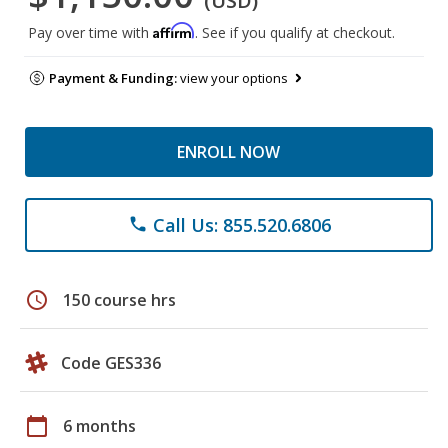
(USD)
Affirm
Pay over time with
. See if you qualify at checkout.
Payment & Funding:
view your options
ENROLL NOW
Call Us: 855.520.6806
phone
schedule
150 course hrs
Code GES336
calendar_today
6 months