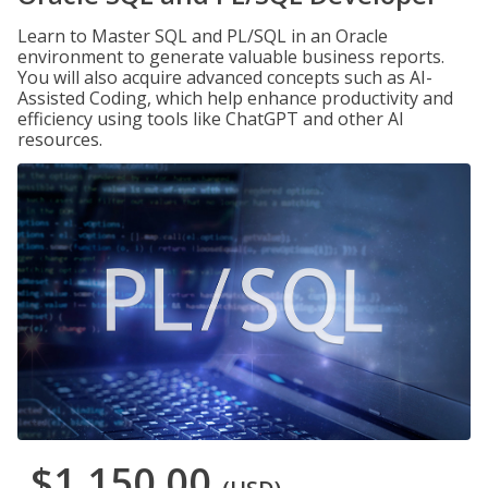
Learn to Master SQL and PL/SQL in an Oracle
environment to generate valuable business reports.
You will also acquire advanced concepts such as AI-
Assisted Coding, which help enhance productivity and
efficiency using tools like ChatGPT and other AI
resources.
$1,150.00