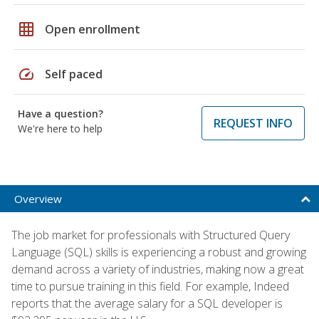
grid_on
Open enrollment
speed
Self paced
Have a question?
REQUEST INFO
We're here to help
Overview
The job market for professionals with Structured Query
Language (SQL) skills is experiencing a robust and growing
demand across a variety of industries, making now a great
time to pursue training in this field. For example, Indeed
reports that the average salary for a SQL developer is