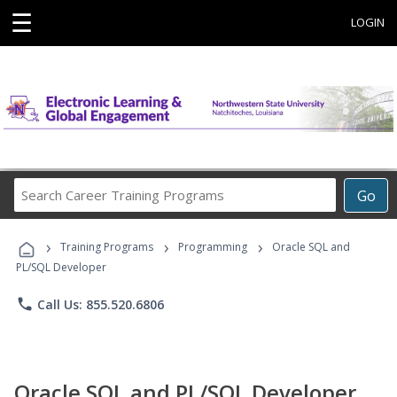
☰
LOGIN
Search
Go
Career
Training
›
›
›
Programs
Training Programs
Programming
Oracle SQL and
PL/SQL Developer
phone
Call Us: 855.520.6806
Oracle SQL and PL/SQL Developer