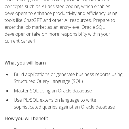
concepts such as AI-assisted coding, which enables
developers to enhance productivity and efficiency using
tools like ChatGPT and other AI resources. Prepare to
enter the job market as an entry-level Oracle SQL
developer or take on more responsibility within your
current career!
What you will learn
Build applications or generate business reports using
Structured Query Language (SQL)
Master SQL using an Oracle database
Use PL/SQL extension language to write
sophisticated queries against an Oracle database
How you will benefit