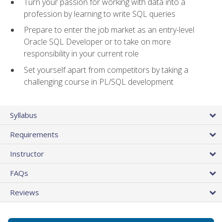
Turn your passion for working with data into a
profession by learning to write SQL queries
Prepare to enter the job market as an entry-level
Oracle SQL Developer or to take on more
responsibility in your current role
Set yourself apart from competitors by taking a
challenging course in PL/SQL development
Syllabus
Requirements
Instructor
FAQs
Reviews