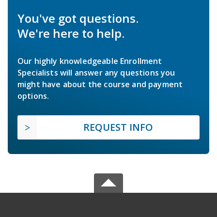
You've got questions.
We're here to help.
Our highly knowledgeable Enrollment
Specialists will answer any questions you
might have about the course and payment
options.
REQUEST INFO