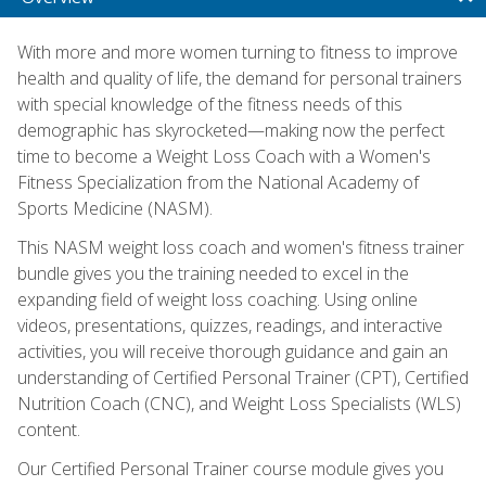
With more and more women turning to fitness to improve
health and quality of life, the demand for personal trainers
with special knowledge of the fitness needs of this
demographic has skyrocketed—making now the perfect
time to become a Weight Loss Coach with a Women's
Fitness Specialization from the National Academy of
Sports Medicine (NASM).
This NASM weight loss coach and women's fitness trainer
bundle gives you the training needed to excel in the
expanding field of weight loss coaching. Using online
videos, presentations, quizzes, readings, and interactive
activities, you will receive thorough guidance and gain an
understanding of Certified Personal Trainer (CPT), Certified
Nutrition Coach (CNC), and Weight Loss Specialists (WLS)
content.
Our Certified Personal Trainer course module gives you