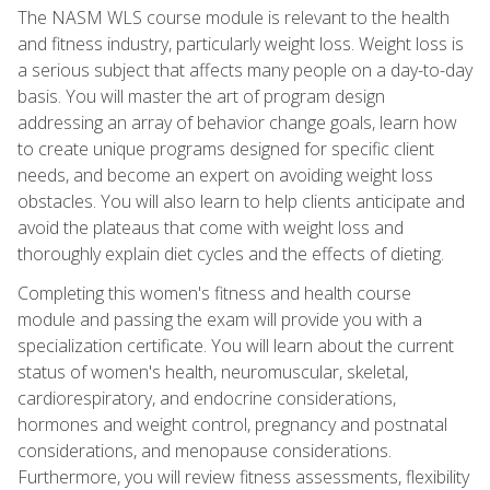
The NASM WLS course module is relevant to the health
and fitness industry, particularly weight loss. Weight loss is
a serious subject that affects many people on a day-to-day
basis. You will master the art of program design
addressing an array of behavior change goals, learn how
to create unique programs designed for specific client
needs, and become an expert on avoiding weight loss
obstacles. You will also learn to help clients anticipate and
avoid the plateaus that come with weight loss and
thoroughly explain diet cycles and the effects of dieting.
Completing this women's fitness and health course
module and passing the exam will provide you with a
specialization certificate. You will learn about the current
status of women's health, neuromuscular, skeletal,
cardiorespiratory, and endocrine considerations,
hormones and weight control, pregnancy and postnatal
considerations, and menopause considerations.
Furthermore, you will review fitness assessments, flexibility