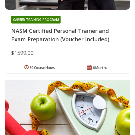
CAREER TRAINING PROGRAM
NASM Certified Personal Trainer and
Exam Preparation (Voucher Included)
$1599.00
80 Course Hours
6 Months