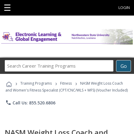
☰
LOGIN
Search
Go
Career
Training
›
›
›
Programs
Training Programs
Fitness
NASM Weight Loss Coach
and Women's Fitness Specialist (CPT/CNC/WLS + WFS) (Voucher Included)
phone
Call Us: 855.520.6806
NASM Weight Loss Coach and