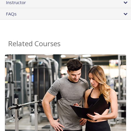
Instructor
FAQs
Related Courses