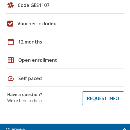
Code GES1107
Voucher included
calendar_today
12 months
grid_on
Open enrollment
speed
Self paced
Have a question?
REQUEST INFO
We're here to help
Overview