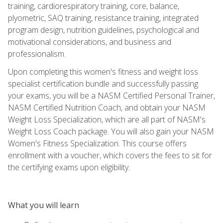
training, cardiorespiratory training, core, balance,
plyometric, SAQ training, resistance training, integrated
program design, nutrition guidelines, psychological and
motivational considerations, and business and
professionalism.
Upon completing this women's fitness and weight loss
specialist certification bundle and successfully passing
your exams, you will be a NASM Certified Personal Trainer,
NASM Certified Nutrition Coach, and obtain your NASM
Weight Loss Specialization, which are all part of NASM's
Weight Loss Coach package. You will also gain your NASM
Women's Fitness Specialization. This course offers
enrollment with a voucher, which covers the fees to sit for
the certifying exams upon eligibility.
What you will learn