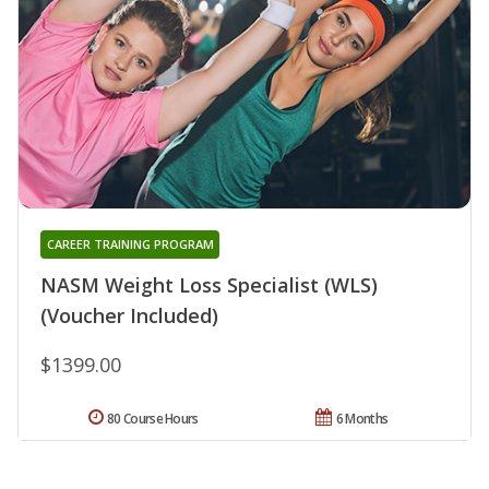
CAREER TRAINING PROGRAM
NASM Weight Loss Specialist (WLS)
(Voucher Included)
$1399.00
80 Course Hours
6 Months