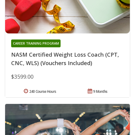
CAREER TRAINING PROGRAM
NASM Certified Weight Loss Coach (CPT,
CNC, WLS) (Vouchers Included)
$3599.00
240 Course Hours
9 Months