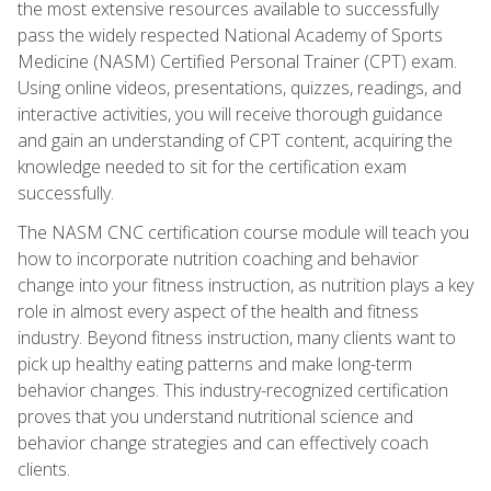
the most extensive resources available to successfully
pass the widely respected National Academy of Sports
Medicine (NASM) Certified Personal Trainer (CPT) exam.
Using online videos, presentations, quizzes, readings, and
interactive activities, you will receive thorough guidance
and gain an understanding of CPT content, acquiring the
knowledge needed to sit for the certification exam
successfully.
The NASM CNC certification course module will teach you
how to incorporate nutrition coaching and behavior
change into your fitness instruction, as nutrition plays a key
role in almost every aspect of the health and fitness
industry. Beyond fitness instruction, many clients want to
pick up healthy eating patterns and make long-term
behavior changes. This industry-recognized certification
proves that you understand nutritional science and
behavior change strategies and can effectively coach
clients.