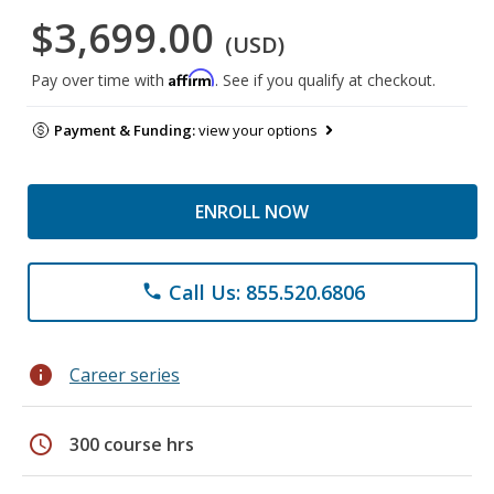
$3,699.00
(USD)
Affirm
Pay over time with
. See if you qualify at checkout.
Payment & Funding:
view your options
ENROLL NOW
Call Us: 855.520.6806
phone
info
Career series
schedule
300 course hrs