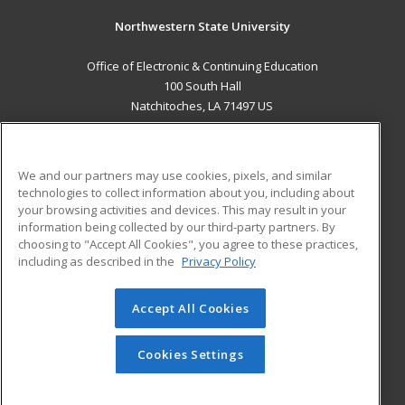
Northwestern State University
Office of Electronic & Continuing Education
100 South Hall
Natchitoches, LA 71497 US
MAIN CONTENT
Career Training
We and our partners may use cookies, pixels, and similar
technologies to collect information about you, including about
ADDITIONAL RESOURCES
your browsing activities and devices. This may result in your
information being collected by our third-party partners. By
Military
Student Blog
choosing to "Accept All Cookies", you agree to these practices,
Financial Assistance
including as described in the
Privacy Policy
Help
Accept All Cookies
© 2026 ed2go, a division of Cengage Learning. All rights
reserved. The material on this site cannot be reproduced or
redistributed unless you have obtained prior written
Cookies Settings
permission from Cengage Learning.
Privacy Policy