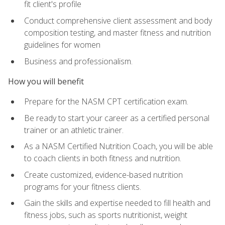
fit client's profile
Conduct comprehensive client assessment and body
composition testing, and master fitness and nutrition
guidelines for women
Business and professionalism.
How you will benefit
Prepare for the NASM CPT certification exam.
Be ready to start your career as a certified personal
trainer or an athletic trainer.
As a NASM Certified Nutrition Coach, you will be able
to coach clients in both fitness and nutrition.
Create customized, evidence-based nutrition
programs for your fitness clients.
Gain the skills and expertise needed to fill health and
fitness jobs, such as sports nutritionist, weight