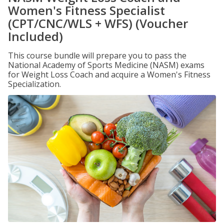
Women's Fitness Specialist
(CPT/CNC/WLS + WFS) (Voucher
Included)
This course bundle will prepare you to pass the
National Academy of Sports Medicine (NASM) exams
for Weight Loss Coach and acquire a Women's Fitness
Specialization.