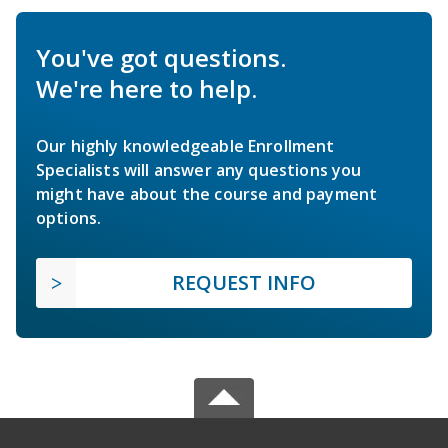
You've got questions.
We're here to help.
Our highly knowledgeable Enrollment
Specialists will answer any questions you
might have about the course and payment
options.
REQUEST INFO