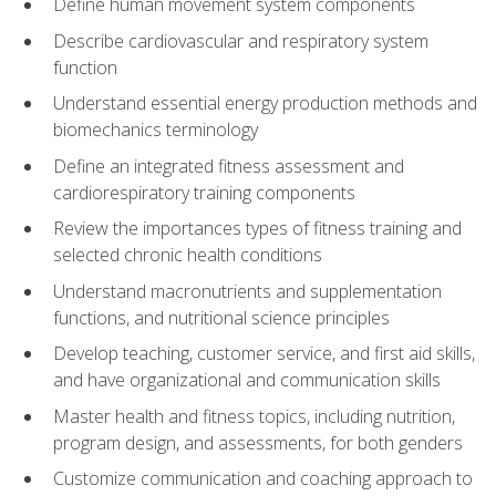
Define human movement system components
Describe cardiovascular and respiratory system
function
Understand essential energy production methods and
biomechanics terminology
Define an integrated fitness assessment and
cardiorespiratory training components
Review the importances types of fitness training and
selected chronic health conditions
Understand macronutrients and supplementation
functions, and nutritional science principles
Develop teaching, customer service, and first aid skills,
and have organizational and communication skills
Master health and fitness topics, including nutrition,
program design, and assessments, for both genders
Customize communication and coaching approach to