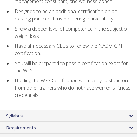
management consultant, and wellness coach.
Designed to be an additional certification on an
existing portfolio, thus bolstering marketability.
Show a deeper level of competence in the subject of
weight loss.
Have all necessary CEUs to renew the NASM CPT
certification.
You will be prepared to pass a certification exam for
the WFS.
Holding the WFS Certification will make you stand out
from other trainers who do not have women's fitness
credentials.
Syllabus
Requirements