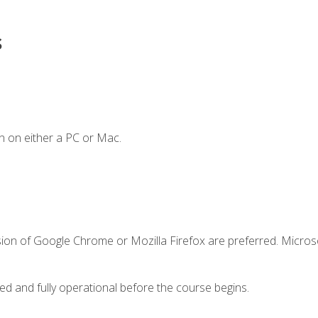
s
n on either a PC or Mac.
sion of Google Chrome or Mozilla Firefox are preferred. Microso
ed and fully operational before the course begins.