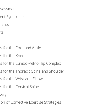
Assessment
ent Syndrome
ments
ts
es for the Foot and Ankle
es for the Knee
es for the Lumbo-Pelvic-Hip Complex
es for the Thoracic Spine and Shoulder
es for the Wrist and Elbow
s for the Cervical Spine
very
ion of Corrective Exercise Strategies