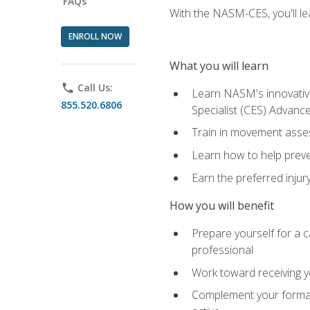
FAQs
With the NASM-CES, you'll le
ENROLL NOW
What you will learn
phone
Call Us:
Learn NASM's innovative
855.520.6806
Specialist (CES) Advance
Train in movement asses
Learn how to help prevent
Earn the preferred injur
How you will benefit
Prepare yourself for a ca
professional
Work toward receiving yo
Complement your formal 