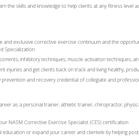
arn the skills and knowledge to help clients at any fitness leve
 and exclusive corrective exercise continuum and the opportu
d Specialization
sments, inhibitory techniques, muscle activation techniques,
 injuries and get clients back on track and living healthy, produc
y prevention and recovery credential of collegiate and professi
reer as a personal trainer, athletic trainer, chiropractor, physi
ur NASM Corrective Exercise Specialist (CES) certification
education or expand your career and clientele by helping post-