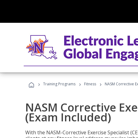
›
›
›
Training Programs
Fitness
NASM Corrective Exe
NASM Corrective Exer
(Exam Included)
With the NASM-Corrective Exercise Specialist (CES)