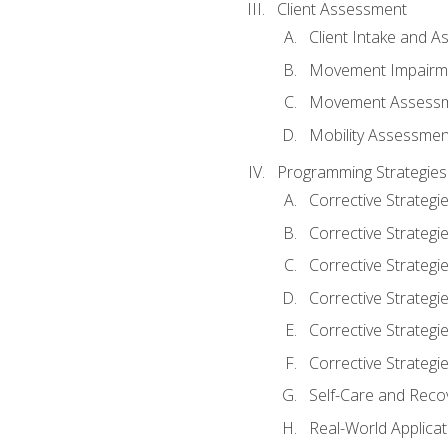
Client Assessment
Client Intake and 
Movement Impairm
Movement Assess
Mobility Assessmen
Programming Strategies
Corrective Strategi
Corrective Strategi
Corrective Strategi
Corrective Strategi
Corrective Strategi
Corrective Strategie
Self-Care and Reco
Real-World Applicat