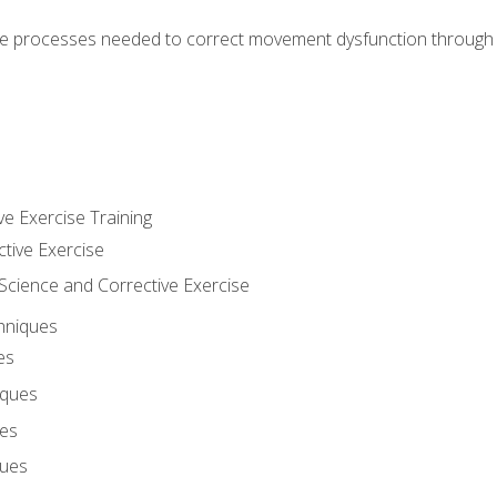
e processes needed to correct movement dysfunction through the
ve Exercise Training
ctive Exercise
ience and Corrective Exercise
hniques
es
iques
ues
ques