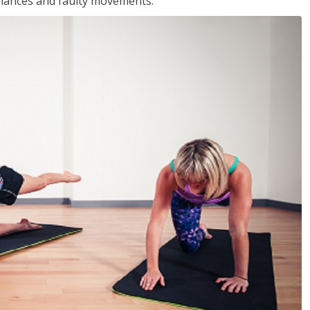
balances and faulty movements.