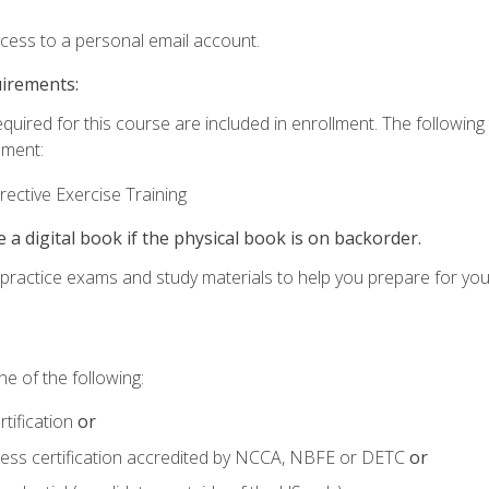
ccess to a personal email account.
uirements:
equired for this course are included in enrollment. The followin
lment:
ective Exercise Training
e a digital book if the physical book is on backorder.
o practice exams and study materials to help you prepare for yo
e of the following:
tification
or
tness certification accredited by NCCA, NBFE or DETC
or