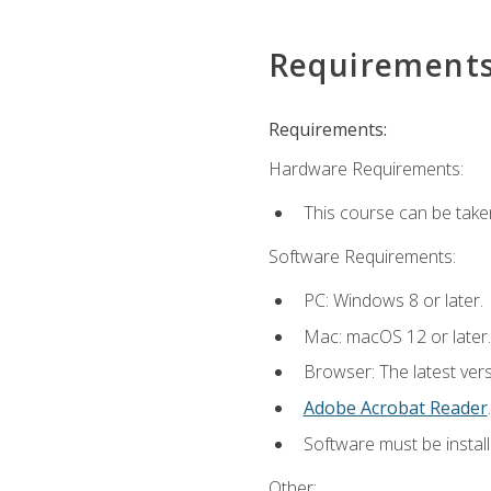
Requirement
Requirements:
Hardware Requirements:
This course can be take
Software Requirements:
PC: Windows 8 or later.
Mac: macOS 12 or later.
Browser: The latest ver
Adobe Acrobat Reader
.
Software must be install
Other: