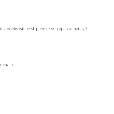
g textbooks will be shipped to you approximately 7-
ur exam.