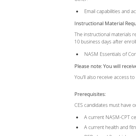
Email capabilities and a
Instructional Material Req
The instructional materials r
10 business days after enrol
NASM Essentials of Corr
Please note: You will receiv
You'll also receive access t
Prerequisites:
CES candidates must have on
A current NASM-CPT cer
A current health and fi