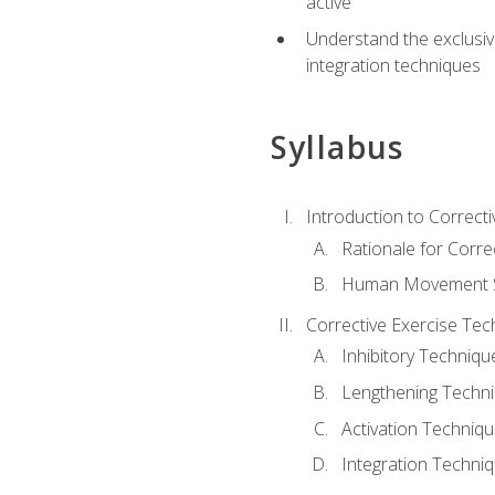
active
Understand the exclusiv
integration techniques
Syllabus
Introduction to Correcti
Rationale for Corre
Human Movement Sc
Corrective Exercise Tec
Inhibitory Techniqu
Lengthening Techn
Activation Techniq
Integration Techni