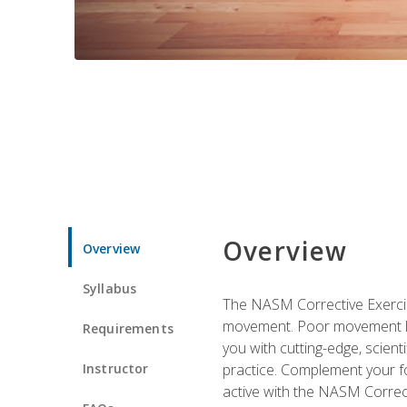
Overview
Overview
Syllabus
The NASM Corrective Exercise
movement. Poor movement lead
Requirements
you with cutting-edge, scienti
Instructor
practice. Complement your fo
active with the NASM Correct