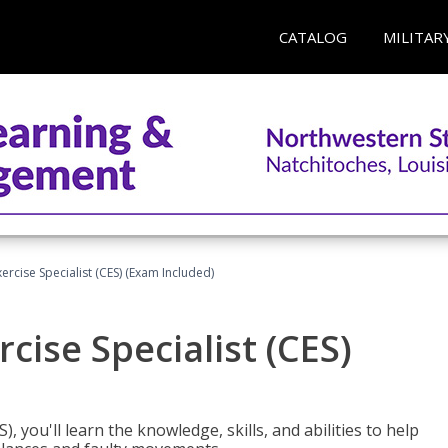
CATALOG
MILITAR
rcise Specialist (CES) (Exam Included)
cise Specialist (CES)
, you'll learn the knowledge, skills, and abilities to help