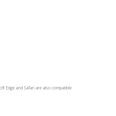
ft Edge and Safari are also compatible.