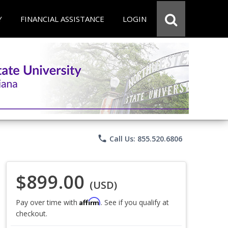
Y
FINANCIAL ASSISTANCE
LOGIN
phone
Call Us: 855.520.6806
$899.00
(USD)
Affirm
Pay over time with
. See if you qualify at
checkout.