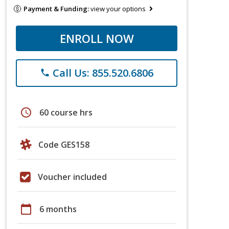
Payment & Funding:
view your options
ENROLL NOW
Call Us: 855.520.6806
phone
schedule
60 course hrs
Code GES158
Voucher included
calendar_today
6 months