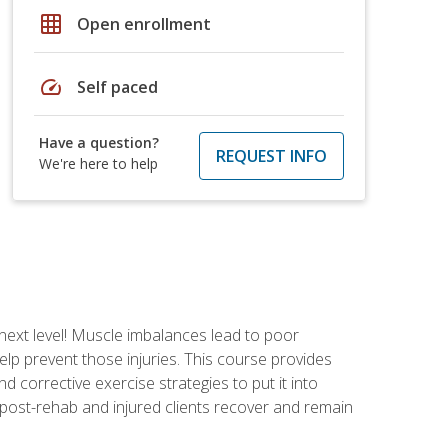
grid_on
Open enrollment
speed
Self paced
Have a question?
REQUEST INFO
We're here to help
 next level! Muscle imbalances lead to poor
lp prevent those injuries. This course provides
d corrective exercise strategies to put it into
post-rehab and injured clients recover and remain