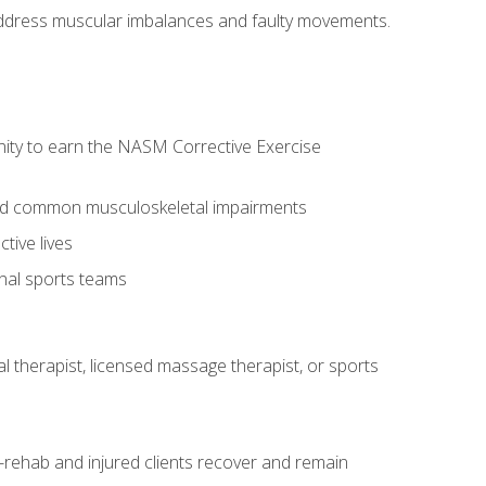
l address muscular imbalances and faulty movements.
nity to earn the NASM Corrective Exercise
 and common musculoskeletal impairments
tive lives
onal sports teams
cal therapist, licensed massage therapist, or sports
rehab and injured clients recover and remain