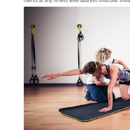
clients at any fitness level address muscular im