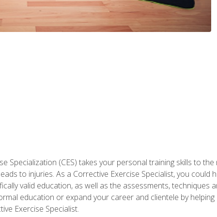
 Specialization (CES) takes your personal training skills to the
s to injuries. As a Corrective Exercise Specialist, you could he
fically valid education, as well as the assessments, techniques an
rmal education or expand your career and clientele by helping 
ive Exercise Specialist.