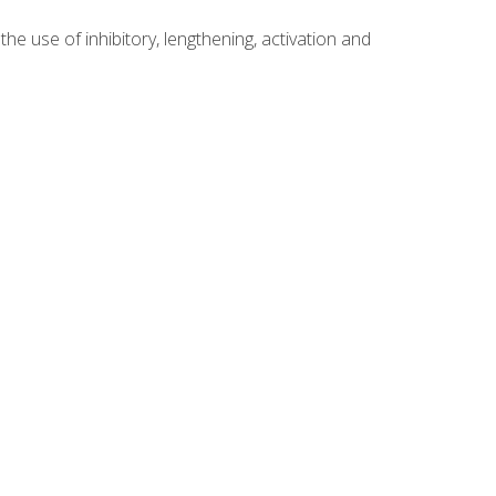
 use of inhibitory, lengthening, activation and