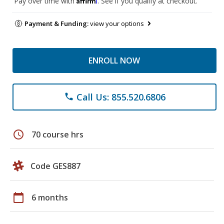
Pay over time with
. See if you qualify at checkout.
Payment & Funding:
view your options
ENROLL NOW
Call Us: 855.520.6806
phone
schedule
70 course hrs
Code GES887
calendar_today
6 months