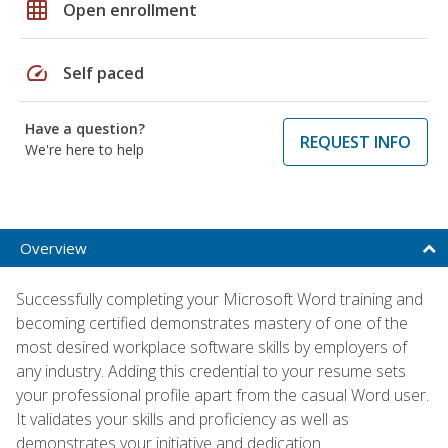
grid_on
Open enrollment
speed
Self paced
Have a question?
REQUEST INFO
We're here to help
Overview
Successfully completing your Microsoft Word training and
becoming certified demonstrates mastery of one of the
most desired workplace software skills by employers of
any industry. Adding this credential to your resume sets
your professional profile apart from the casual Word user.
It validates your skills and proficiency as well as
demonstrates your initiative and dedication.