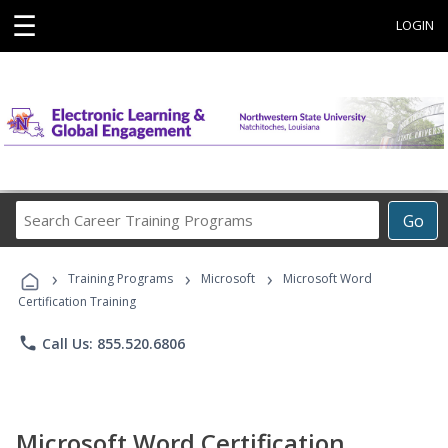
☰
LOGIN
Search
Go
Career
Training
›
›
›
Programs
Training Programs
Microsoft
Microsoft Word
Certification Training
phone
Call Us: 855.520.6806
Microsoft Word Certification