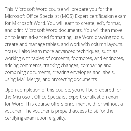
This Microsoft Word course will prepare you for the
Microsoft Office Specialist (MOS) Expert certification exam
for Microsoft Word. You will learn to create, edit, format,
and print Microsoft Word documents. You will then move
on to learn advanced formatting, use Word drawing tools,
create and manage tables, and work with column layouts.
You will also learn more advanced techniques, such as
working with tables of contents, footnotes, and endnotes,
adding comments, tracking changes, comparing and
combining documents, creating envelopes and labels,
using Mail Merge, and protecting documents.
Upon completion of this course, you will be prepared for
the Microsoft Office Specialist Expert certification exam
for Word. This course offers enrollment with or without a
voucher. The voucher is prepaid access to sit for the
certifying exam upon eligibility.