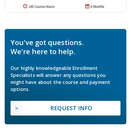
245 Course Hours
6 Months
You've got questions.
We're here to help.
Our highly knowledgeable Enrollment
Specialists will answer any questions you
might have about the course and payment
options.
REQUEST INFO