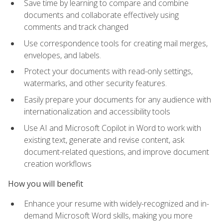
Save time by learning to compare and combine
documents and collaborate effectively using
comments and track changed
Use correspondence tools for creating mail merges,
envelopes, and labels.
Protect your documents with read-only settings,
watermarks, and other security features.
Easily prepare your documents for any audience with
internationalization and accessibility tools
Use AI and Microsoft Copilot in Word to work with
existing text, generate and revise content, ask
document-related questions, and improve document
creation workflows
How you will benefit
Enhance your resume with widely-recognized and in-
demand Microsoft Word skills, making you more