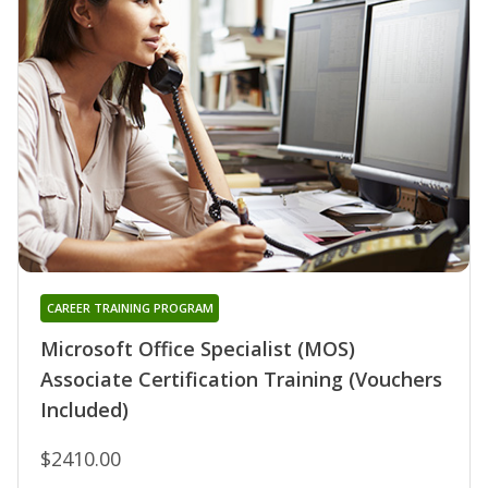
CAREER TRAINING PROGRAM
Microsoft Office Specialist (MOS)
Associate Certification Training (Vouchers
Included)
$2410.00