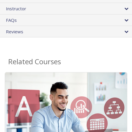
Instructor
FAQs
Reviews
Related Courses