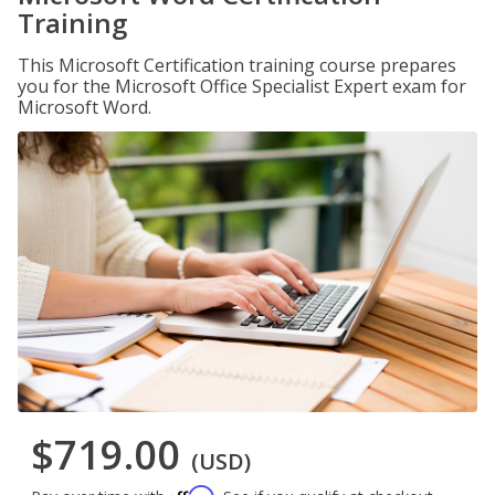
Training
This Microsoft Certification training course prepares
you for the Microsoft Office Specialist Expert exam for
Microsoft Word.
$719.00
(USD)
Affirm