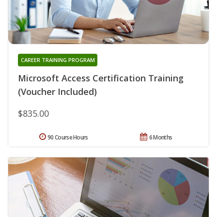
CAREER TRAINING PROGRAM
Microsoft Access Certification Training
(Voucher Included)
$835.00
90 Course Hours
6 Months