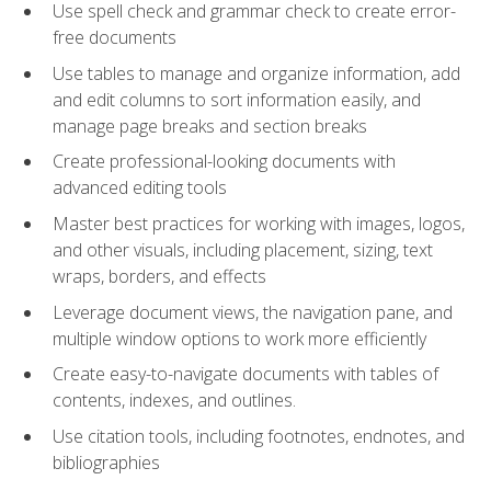
Use spell check and grammar check to create error-
free documents
Use tables to manage and organize information, add
and edit columns to sort information easily, and
manage page breaks and section breaks
Create professional-looking documents with
advanced editing tools
Master best practices for working with images, logos,
and other visuals, including placement, sizing, text
wraps, borders, and effects
Leverage document views, the navigation pane, and
multiple window options to work more efficiently
Create easy-to-navigate documents with tables of
contents, indexes, and outlines.
Use citation tools, including footnotes, endnotes, and
bibliographies