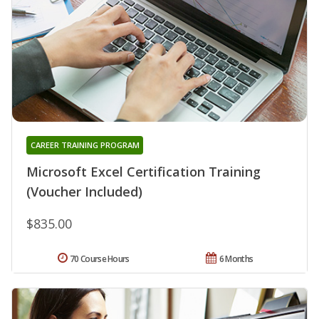
CAREER TRAINING PROGRAM
Microsoft Excel Certification Training
(Voucher Included)
$835.00
70 Course Hours
6 Months