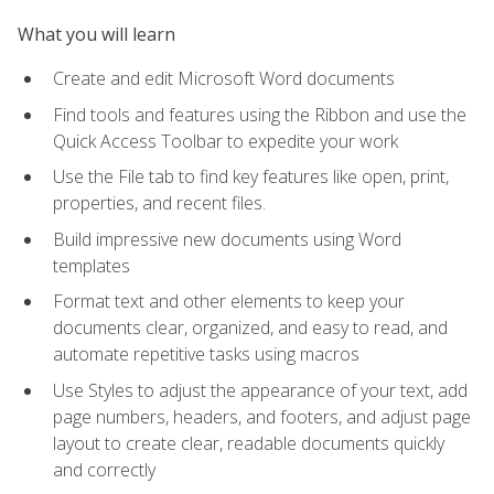
What you will learn
Create and edit Microsoft Word documents
Find tools and features using the Ribbon and use the
Quick Access Toolbar to expedite your work
Use the File tab to find key features like open, print,
properties, and recent files.
Build impressive new documents using Word
templates
Format text and other elements to keep your
documents clear, organized, and easy to read, and
automate repetitive tasks using macros
Use Styles to adjust the appearance of your text, add
page numbers, headers, and footers, and adjust page
layout to create clear, readable documents quickly
and correctly