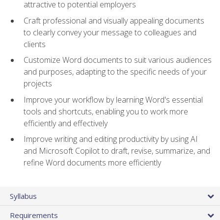
attractive to potential employers
Craft professional and visually appealing documents
to clearly convey your message to colleagues and
clients
Customize Word documents to suit various audiences
and purposes, adapting to the specific needs of your
projects
Improve your workflow by learning Word's essential
tools and shortcuts, enabling you to work more
efficiently and effectively
Improve writing and editing productivity by using AI
and Microsoft Copilot to draft, revise, summarize, and
refine Word documents more efficiently
Syllabus
Requirements