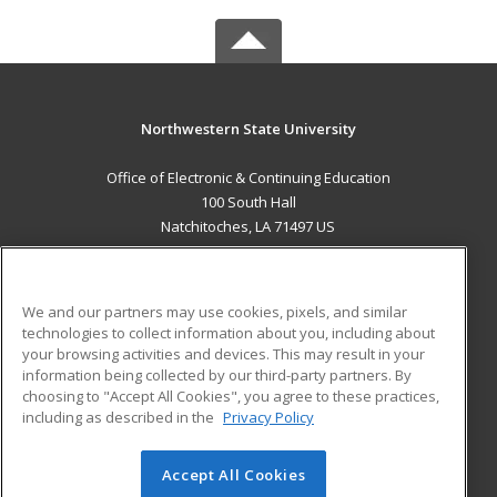
Northwestern State University
Office of Electronic & Continuing Education
100 South Hall
Natchitoches, LA 71497 US
MAIN CONTENT
Career Training
We and our partners may use cookies, pixels, and similar
technologies to collect information about you, including about
ADDITIONAL RESOURCES
your browsing activities and devices. This may result in your
information being collected by our third-party partners. By
Military
Student Blog
choosing to "Accept All Cookies", you agree to these practices,
Financial Assistance
including as described in the
Privacy Policy
Help
Accept All Cookies
© 2026 ed2go, a division of Cengage Learning. All rights