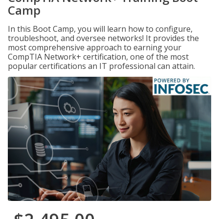
Camp
In this Boot Camp, you will learn how to configure,
troubleshoot, and oversee networks! It provides the
most comprehensive approach to earning your
CompTIA Network+ certification, one of the most
popular certifications an IT professional can attain.