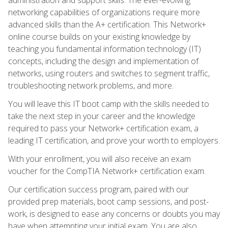
networking capabilities of organizations require more
advanced skills than the A+ certification. This Network+
online course builds on your existing knowledge by
teaching you fundamental information technology (IT)
concepts, including the design and implementation of
networks, using routers and switches to segment traffic,
troubleshooting network problems, and more.
You will leave this IT boot camp with the skills needed to
take the next step in your career and the knowledge
required to pass your Network+ certification exam, a
leading IT certification, and prove your worth to employers.
With your enrollment, you will also receive an exam
voucher for the CompTIA Network+ certification exam.
Our certification success program, paired with our
provided prep materials, boot camp sessions, and post-
work, is designed to ease any concerns or doubts you may
have when attempting your initial exam. You are also