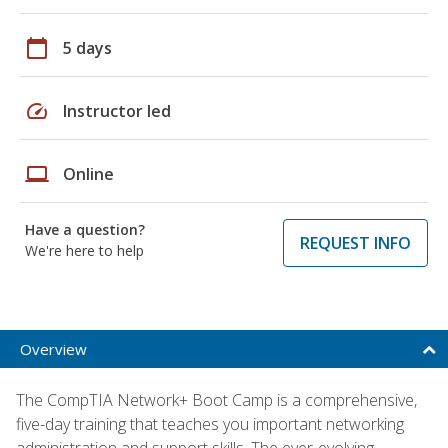
calendar_today
5 days
speed
Instructor led
laptop
Online
Have a question?
REQUEST INFO
We're here to help
Overview
The CompTIA Network+ Boot Camp is a comprehensive,
five-day training that teaches you important networking
administration and support skills. The ever-evolving