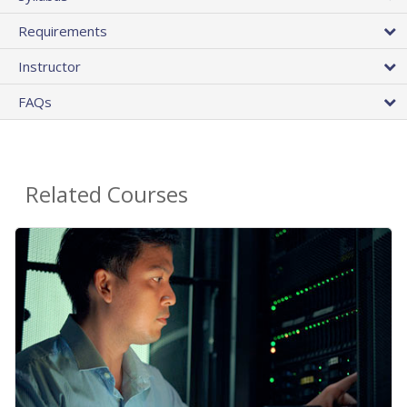
Requirements
Instructor
FAQs
Related Courses