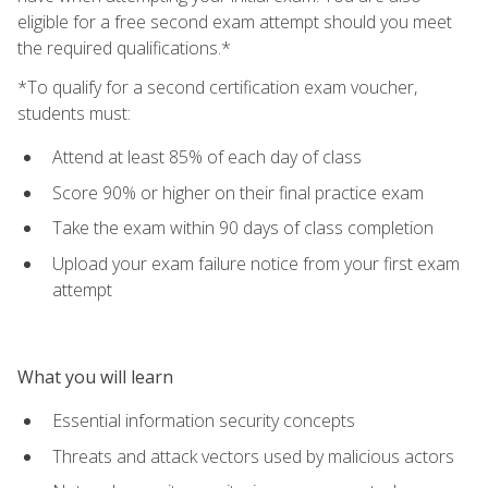
eligible for a free second exam attempt should you meet
the required qualifications.*
*To qualify for a second certification exam voucher,
students must:
Attend at least 85% of each day of class
Score 90% or higher on their final practice exam
Take the exam within 90 days of class completion
Upload your exam failure notice from your first exam
attempt
What you will learn
Essential information security concepts
Threats and attack vectors used by malicious actors