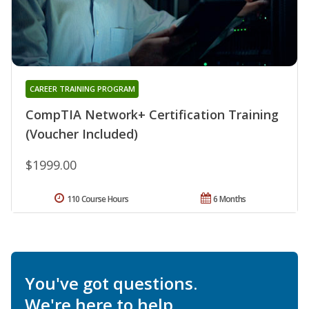
CAREER TRAINING PROGRAM
CompTIA Network+ Certification Training
(Voucher Included)
$1999.00
110 Course Hours
6 Months
You've got questions.
We're here to help.