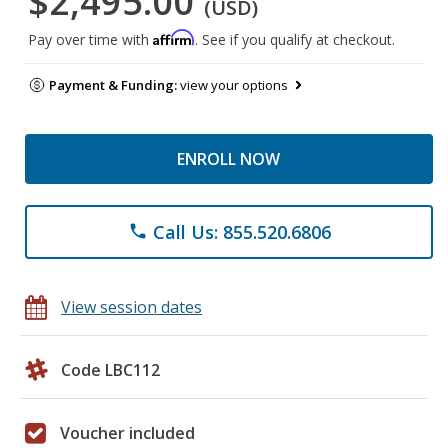
$2,495.00
(USD)
Affirm
Pay over time with
. See if you qualify at checkout.
Payment & Funding:
view your options
ENROLL NOW
Call Us: 855.520.6806
phone
View session dates
Code LBC112
Voucher included