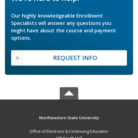
Our highly knowledgeable Enrollment
Specialists will answer any questions you
might have about the course and payment
options.
REQUEST INFO
Northwestern State University
Office of Electronic & Continuing Education