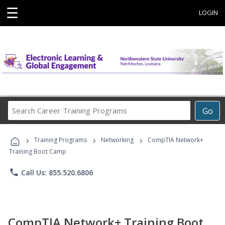
☰
LOGIN
Search
Go
Career
Training
›
›
›
Programs
Training Programs
Networking
CompTIA Network+
Training Boot Camp
phone
Call Us: 855.520.6806
CompTIA Network+ Training Boot