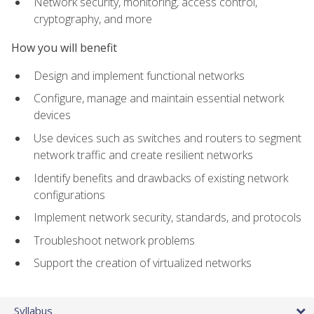
Network security, monitoring, access control,
cryptography, and more
How you will benefit
Design and implement functional networks
Configure, manage and maintain essential network
devices
Use devices such as switches and routers to segment
network traffic and create resilient networks
Identify benefits and drawbacks of existing network
configurations
Implement network security, standards, and protocols
Troubleshoot network problems
Support the creation of virtualized networks
Syllabus