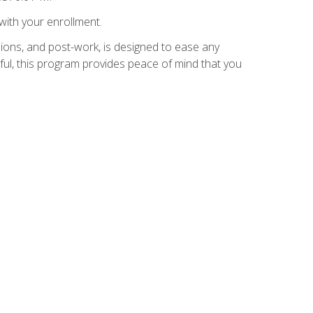
with your enrollment.
ions, and post-work, is designed to ease any
ful, this program provides peace of mind that you