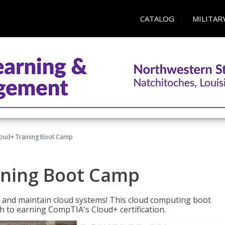
CATALOG
MILITAR
oud+ Training Boot Camp
ining Boot Camp
 and maintain cloud systems! This cloud computing boot
to earning CompTIA's Cloud+ certification.