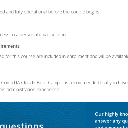
ed and fully operational before the course begins.
ccess to a personal email account.
uirements:
d for this course are included in enrollment and will be available
c's CompTIA Cloud+ Boot Camp, it is recommended that you have 
ms administration experience.
Our highly kno
answer any qu
 questions.
and payment o