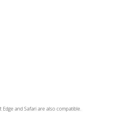
t Edge and Safari are also compatible.