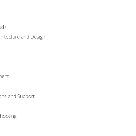
ud+
chitecture and Design
ment
ons and Support
hooting