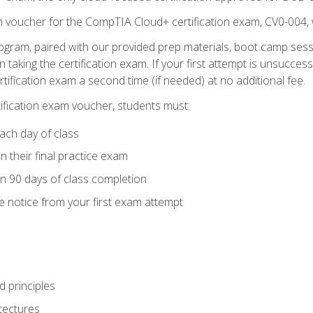
m voucher for the CompTIA Cloud+ certification exam, CV0-004, 
ogram, paired with our provided prep materials, boot camp sess
aking the certification exam. If your first attempt is unsuccess
ertification exam a second time (if needed) at no additional fee.
tification exam voucher, students must:
ach day of class
 their final practice exam
in 90 days of class completion
e notice from your first exam attempt
 principles
tectures