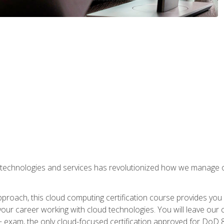
 technologies and services has revolutionized how we manage 
proach, this cloud computing certification course provides you
our career working with cloud technologies. You will leave our 
+ exam, the only cloud-focused certification approved for DoD