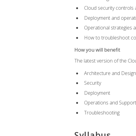
Cloud security controls 
Deployment and operati
Operational strategies 
How to troubleshoot c
How you will benefit
The latest version of the Cl
Architecture and Design
Security
Deployment
Operations and Suppor
Troubleshooting
Syllabus