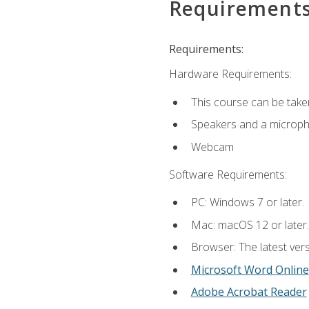
Requirement
Requirements:
Hardware Requirements:
This course can be take
Speakers and a microp
Webcam
Software Requirements:
PC: Windows 7 or later.
Mac: macOS 12 or later.
Browser: The latest vers
Microsoft Word Online
Adobe Acrobat Reader