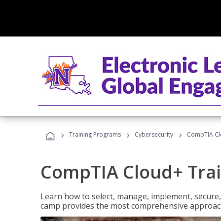
›
›
›
Training Programs
Cybersecurity
CompTIA Cl
CompTIA Cloud+ Tra
Learn how to select, manage, implement, secure,
camp provides the most comprehensive approach 