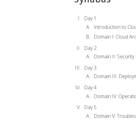
Day 1
Introduction to Clo
Domain I: Cloud Ar
Day 2
Domain II: Security
Day 3
Domain III: Deploy
Day 4
Domain IV: Operati
Day 5
Domain V: Troubles