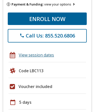
Payment & Funding:
view your options
ENROLL NOW
Call Us: 855.520.6806
phone
View session dates
Code LBC113
Voucher included
calendar_today
5 days