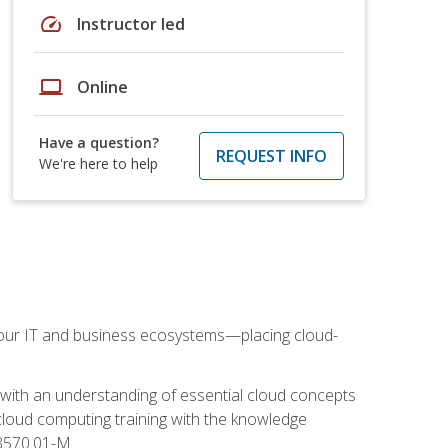
speed
Instructor led
laptop
Online
Have a question?
REQUEST INFO
We're here to help
our IT and business ecosystems—placing cloud-
 with an understanding of essential cloud concepts
cloud computing training with the knowledge
 8570.01-M.