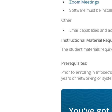
Zoom Meetings
Software must be install
Other:
Email capabilities and a
Instructional Material Req
The student materials require
Prerequisites:
Prior to enrolling in Infose
years of networking or syste
You've got