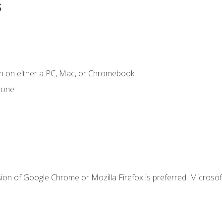
s
n on either a PC, Mac, or Chromebook.
hone
ion of Google Chrome or Mozilla Firefox is preferred. Microsof