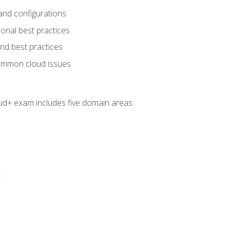
and configurations
onal best practices
and best practices
ommon cloud issues
oud+ exam includes five domain areas:
t