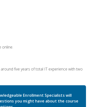
 online.
around five years of total IT experience with two
wledgeable Enrollment Specialists will
estions you might have about the course
ptions.