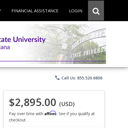
Y
FINANCIAL ASSISTANCE
LOGIN
phone
Call Us: 855.520.6806
$2,895.00
(USD)
Affirm
Pay over time with
. See if you qualify at
checkout.