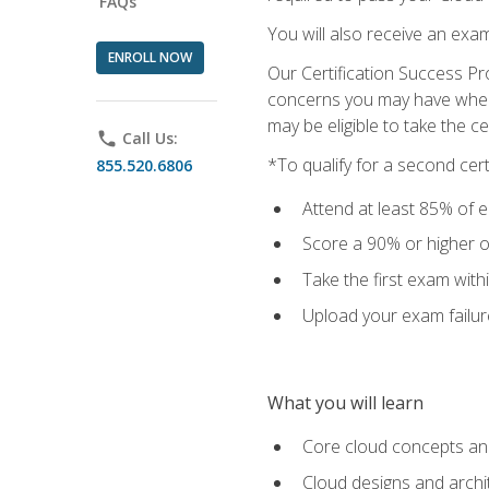
FAQs
You will also receive an exa
ENROLL NOW
Our Certification Success Pr
concerns you may have when t
may be eligible to take the c
phone
Call Us:
*To qualify for a second cer
855.520.6806
Attend at least 85% of e
Score a 90% or higher on
Take the first exam with
Upload your exam failur
What you will learn
Core cloud concepts and
Cloud designs and archi