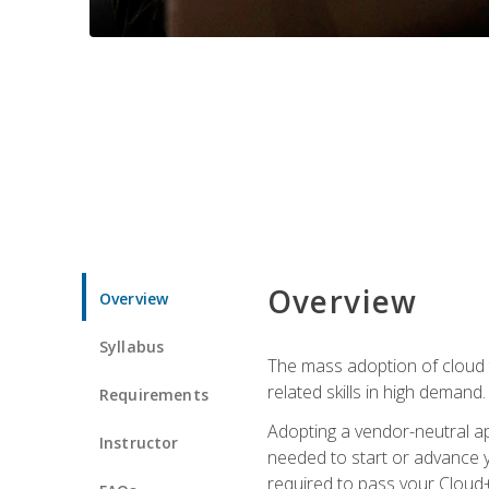
Overview
Overview
Syllabus
The mass adoption of cloud
related skills in high demand.
Requirements
Adopting a vendor-neutral ap
Instructor
needed to start or advance y
required to pass your Cloud