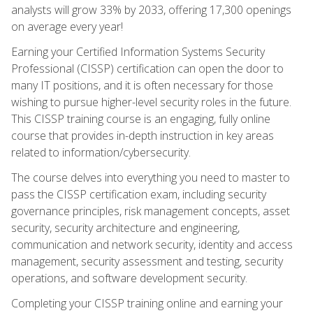
analysts will grow 33% by 2033, offering 17,300 openings
on average every year!
Earning your Certified Information Systems Security
Professional (CISSP) certification can open the door to
many IT positions, and it is often necessary for those
wishing to pursue higher-level security roles in the future.
This CISSP training course is an engaging, fully online
course that provides in-depth instruction in key areas
related to information/cybersecurity.
The course delves into everything you need to master to
pass the CISSP certification exam, including security
governance principles, risk management concepts, asset
security, security architecture and engineering,
communication and network security, identity and access
management, security assessment and testing, security
operations, and software development security.
Completing your CISSP training online and earning your