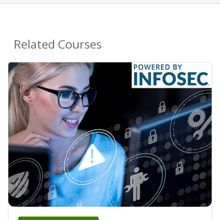
Related Courses