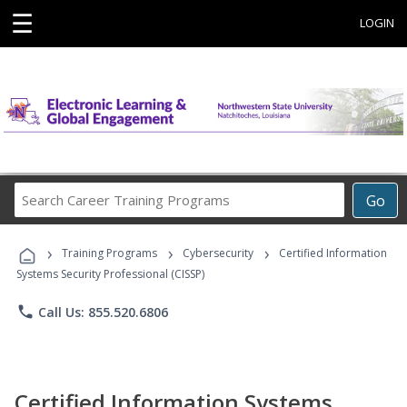
☰
LOGIN
Search
Go
Career
Training
›
›
›
Programs
Training Programs
Cybersecurity
Certified Information
Systems Security Professional (CISSP)
phone
Call Us: 855.520.6806
Certified Information Systems