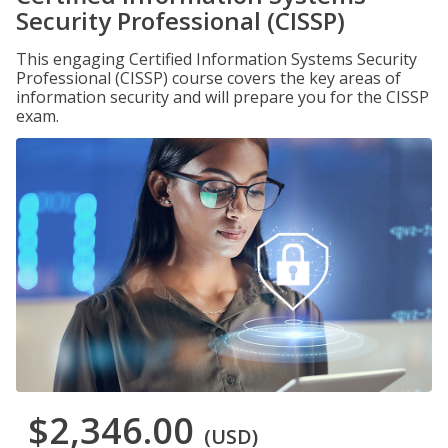
Security Professional (CISSP)
This engaging Certified Information Systems Security
Professional (CISSP) course covers the key areas of
information security and will prepare you for the CISSP
exam.
$2,346.00
(USD)