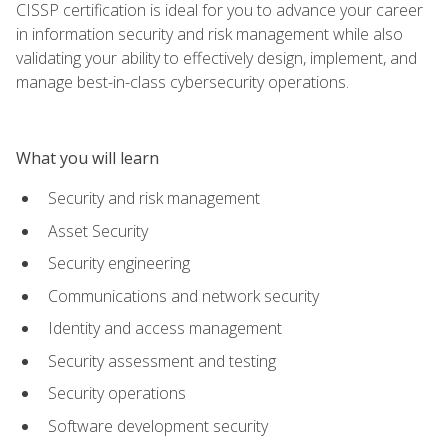
CISSP certification is ideal for you to advance your career
in information security and risk management while also
validating your ability to effectively design, implement, and
manage best-in-class cybersecurity operations.
What you will learn
Security and risk management
Asset Security
Security engineering
Communications and network security
Identity and access management
Security assessment and testing
Security operations
Software development security