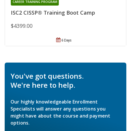
CAREER TRAINING PROGRAM
ISC2 CISSP® Training Boot Camp
$4399.00
6 Days
You've got questions.
We're here to help.
Our highly knowledgeable Enrollment
Specialists will answer any questions you
might have about the course and payment
options.