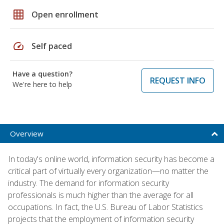
grid_on
Open enrollment
speed
Self paced
Have a question?
REQUEST INFO
We're here to help
Overview
In today's online world, information security has become a
critical part of virtually every organization—no matter the
industry. The demand for information security
professionals is much higher than the average for all
occupations. In fact, the U.S. Bureau of Labor Statistics
projects that the employment of information security