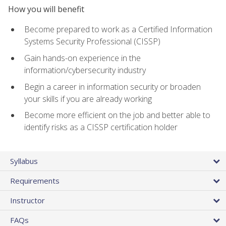
How you will benefit
Become prepared to work as a Certified Information
Systems Security Professional (CISSP)
Gain hands-on experience in the
information/cybersecurity industry
Begin a career in information security or broaden
your skills if you are already working
Become more efficient on the job and better able to
identify risks as a CISSP certification holder
Syllabus
Requirements
Instructor
FAQs