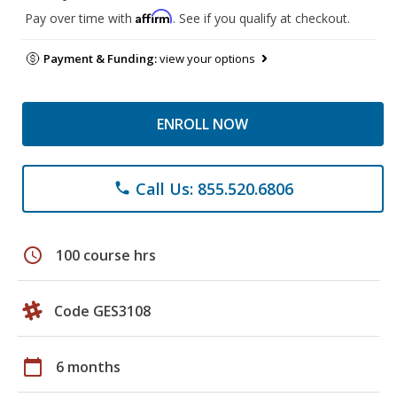
Affirm
Pay over time with
. See if you qualify at checkout.
Payment & Funding:
view your options
ENROLL NOW
Call Us: 855.520.6806
phone
schedule
100 course hrs
Code GES3108
calendar_today
6 months