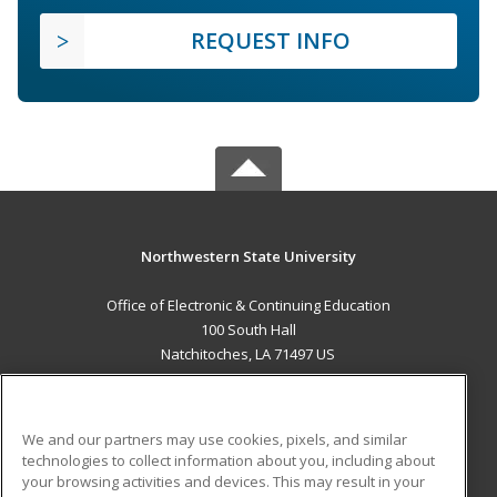
REQUEST INFO
Northwestern State University
Office of Electronic & Continuing Education
100 South Hall
Natchitoches, LA 71497 US
MAIN CONTENT
Career Training
We and our partners may use cookies, pixels, and similar
technologies to collect information about you, including about
ADDITIONAL RESOURCES
your browsing activities and devices. This may result in your