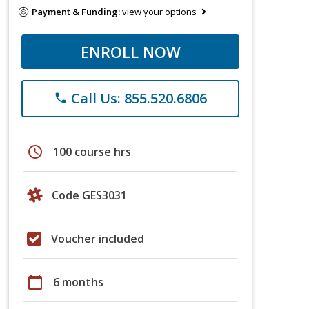
Payment & Funding:
view your options
ENROLL NOW
Call Us: 855.520.6806
phone
schedule
100 course hrs
Code GES3031
Voucher included
calendar_today
6 months