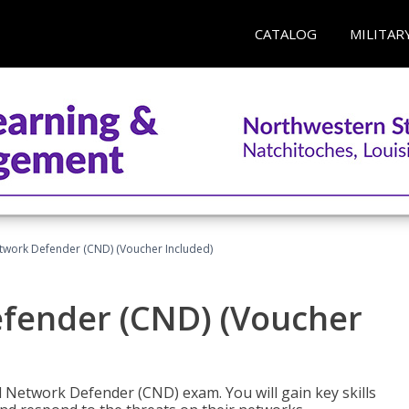
CATALOG
MILITAR
etwork Defender (CND) (Voucher Included)
efender (CND) (Voucher
d Network Defender (CND) exam. You will gain key skills