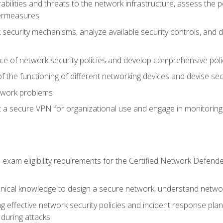
rabilities and threats to the network infrastructure, assess the 
termeasures
security mechanisms, analyze available security controls, and 
ce of network security policies and develop comprehensive polic
 the functioning of different networking devices and devise sec
twork problems
a secure VPN for organizational use and engage in monitoring a
he exam eligibility requirements for the Certified Network De
nical knowledge to design a secure network, understand networ
ng effective network security policies and incident response plans
 during attacks