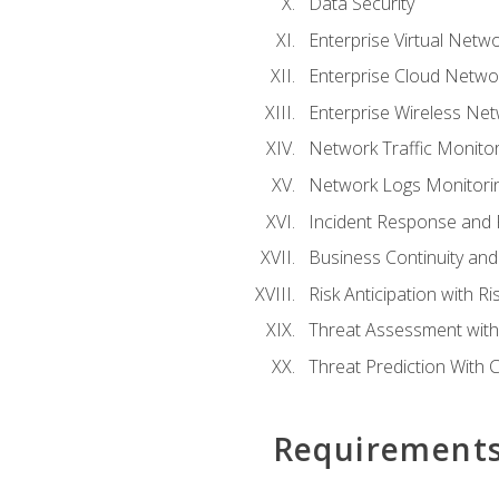
Data Security
Enterprise Virtual Netwo
Enterprise Cloud Networ
Enterprise Wireless Net
Network Traffic Monitor
Network Logs Monitorin
Incident Response and F
Business Continuity and
Risk Anticipation with 
Threat Assessment with 
Threat Prediction With C
Requirement