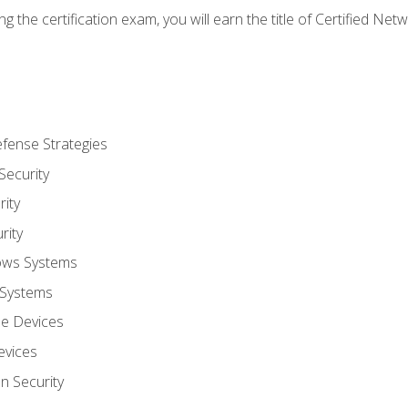
g the certification exam, you will earn the title of Certified N
fense Strategies
Security
ity
rity
ows Systems
 Systems
le Devices
evices
on Security