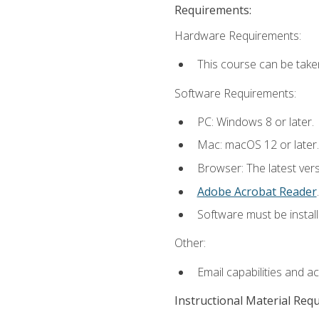
Requirements:
Hardware Requirements:
This course can be take
Software Requirements:
PC: Windows 8 or later.
Mac: macOS 12 or later.
Browser: The latest ver
Adobe Acrobat Reader
.
Software must be install
Other:
Email capabilities and a
Instructional Material Req