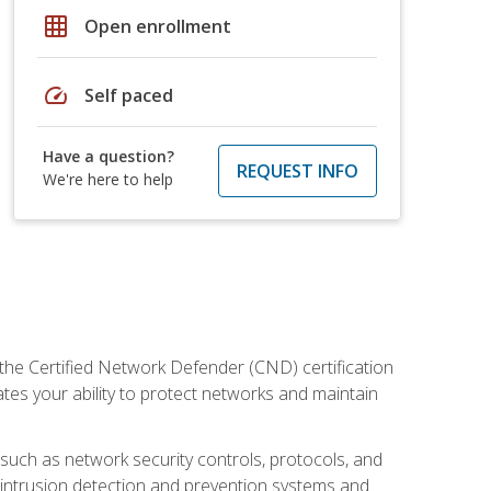
grid_on
Open enrollment
speed
Self paced
Have a question?
REQUEST INFO
We're here to help
 the Certified Network Defender (CND) certification
ates your ability to protect networks and maintain
 such as network security controls, protocols, and
ng intrusion detection and prevention systems and