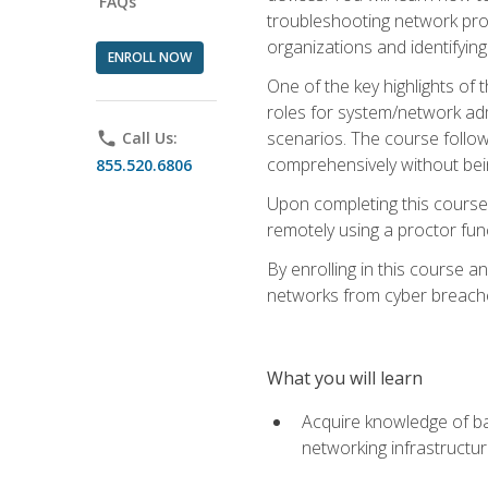
FAQs
troubleshooting network prob
organizations and identifying
ENROLL NOW
One of the key highlights of
roles for system/network admi
scenarios. The course follow
phone
Call Us:
comprehensively without bein
855.520.6806
Upon completing this course,
remotely using a proctor funct
By enrolling in this course a
networks from cyber breaches
What you will learn
Acquire knowledge of bas
networking infrastructu