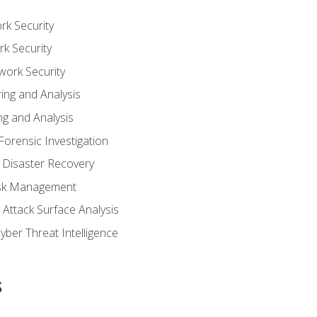
rk Security
k Security
work Security
ing and Analysis
g and Analysis
orensic Investigation
 Disaster Recovery
Risk Management
Attack Surface Analysis
yber Threat Intelligence
s