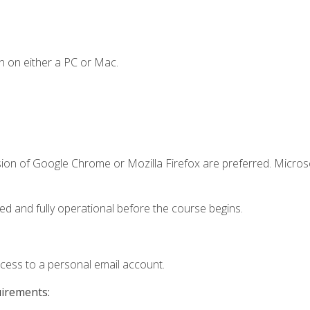
n on either a PC or Mac.
sion of Google Chrome or Mozilla Firefox are preferred. Microso
ed and fully operational before the course begins.
ccess to a personal email account.
uirements: