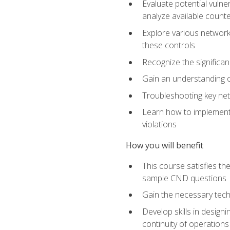
Evaluate potential vulne
analyze available coun
Explore various network 
these controls
Recognize the significan
Gain an understanding of
Troubleshooting key ne
Learn how to implement 
violations
How you will benefit
This course satisfies t
sample CND questions
Gain the necessary tech
Develop skills in designi
continuity of operations