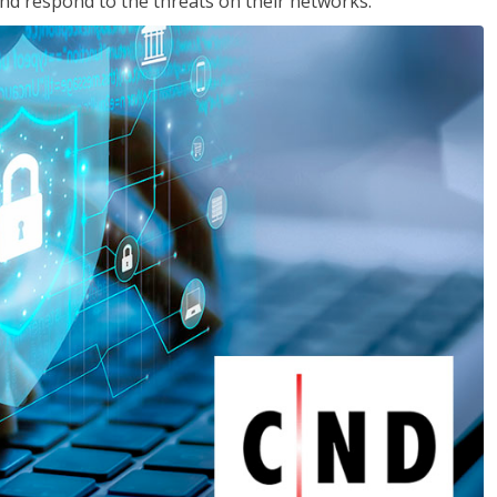
nd respond to the threats on their networks.