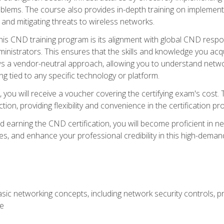
lems. The course also provides in-depth training on implementi
 and mitigating threats to wireless networks.
 this CND training program is its alignment with global CND res
nistrators. This ensures that the skills and knowledge you acqui
s a vendor-neutral approach, allowing you to understand networ
g tied to any specific technology or platform.
 you will receive a voucher covering the certifying exam's cost.
ion, providing flexibility and convenience in the certification pr
nd earning the CND certification, you will become proficient in ne
, and enhance your professional credibility in this high-demand 
ic networking concepts, including network security controls, pr
re