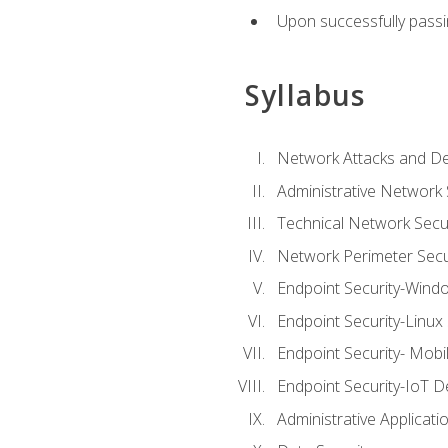
Upon successfully passin
Syllabus
Network Attacks and De
Administrative Network 
Technical Network Secur
Network Perimeter Secu
Endpoint Security-Wind
Endpoint Security-Linux
Endpoint Security- Mobi
Endpoint Security-IoT D
Administrative Applicati