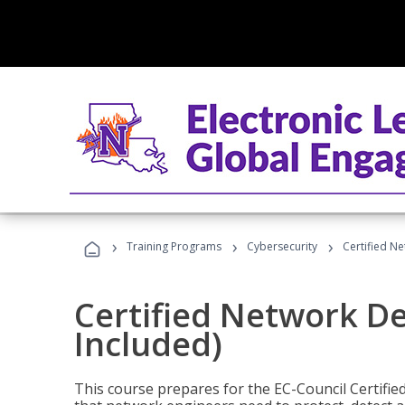
›
›
›
Training Programs
Cybersecurity
Certified N
Certified Network D
Included)
This course prepares for the EC-Council Certifie