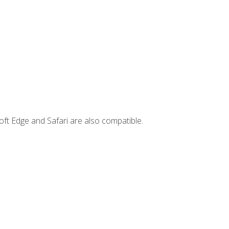
ft Edge and Safari are also compatible.