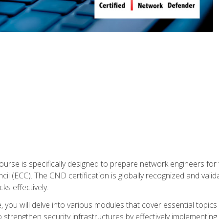
urse is specifically designed to prepare network engineers for
l (ECC). The CND certification is globally recognized and valid
ks effectively.
you will delve into various modules that cover essential topics
o strengthen security infrastructures by effectively implementi