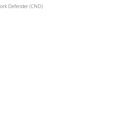
etwork Defender (CND)