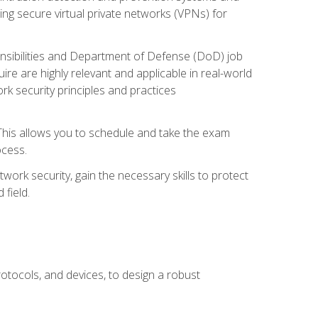
ng secure virtual private networks (VPNs) for
ponsibilities and Department of Defense (DoD) job
re are highly relevant and applicable in real-world
k security principles and practices
 This allows you to schedule and take the exam
ocess.
twork security, gain the necessary skills to protect
field.
otocols, and devices, to design a robust