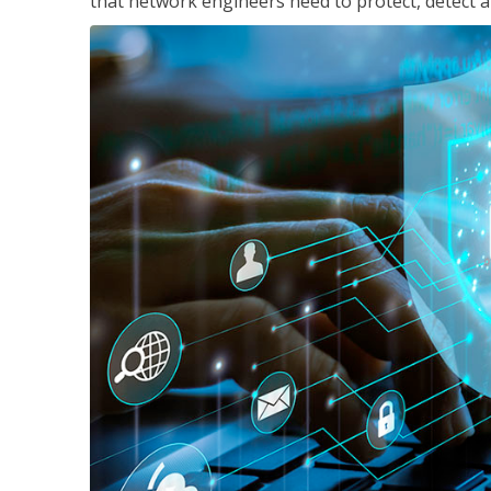
that network engineers need to protect, detect a