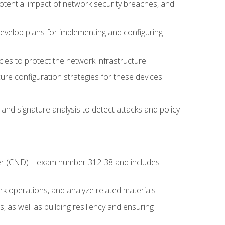
potential impact of network security breaches, and
develop plans for implementing and configuring
ies to protect the network infrastructure
ure configuration strategies for these devices
nd signature analysis to detect attacks and policy
fender (CND)—exam number 312-38 and includes
k operations, and analyze related materials
, as well as building resiliency and ensuring