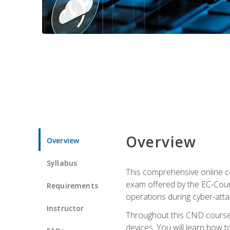
Overview
Overview
Syllabus
This comprehensive online co
exam offered by the EC-Counci
Requirements
operations during cyber-attac
Instructor
Throughout this CND course, 
devices. You will learn how t