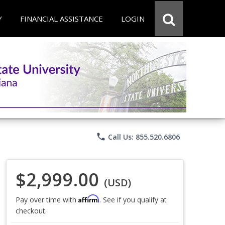
Y
FINANCIAL ASSISTANCE
LOGIN
phone
Call Us: 855.520.6806
$2,999.00
(USD)
Affirm
Pay over time with
. See if you qualify at
checkout.