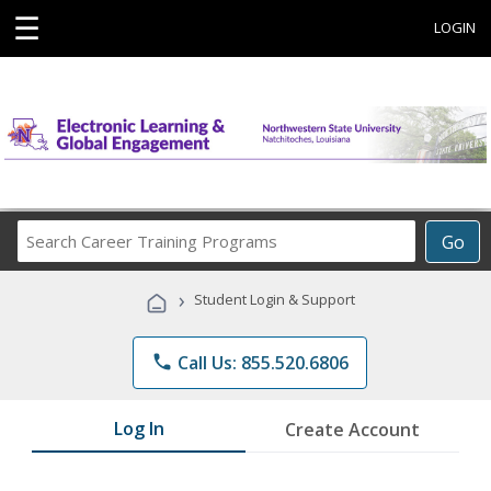
☰
LOGIN
Search
Go
Career
Training
›
Student Login & Support
Programs
phone
Call Us: 855.520.6806
Log In
Create Account