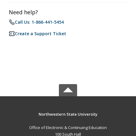
Need help?
Call Us: 1-866-441-5454
Create a Support Ticket
Northwestern State University
Office of Electronic & Continuing Education
100 South Hall