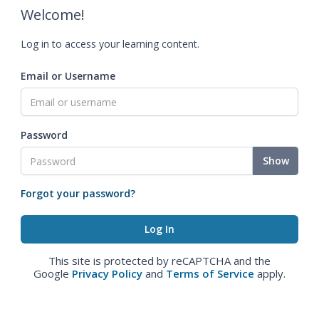
Welcome!
Log in to access your learning content.
Email or Username
Password
Show
Forgot your password?
This site is protected by reCAPTCHA and the
Google
Privacy Policy
and
Terms of Service
apply.