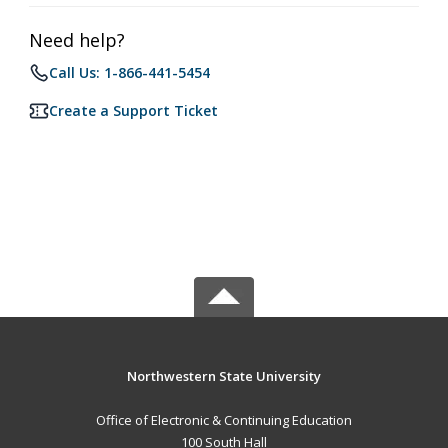
Need help?
Call Us: 1-866-441-5454
Create a Support Ticket
Northwestern State University
Office of Electronic & Continuing Education
100 South Hall