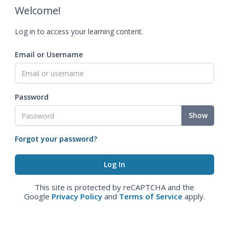
Welcome!
Log in to access your learning content.
Email or Username
Password
Show
Forgot your password?
This site is protected by reCAPTCHA and the
Google
Privacy Policy
and
Terms of Service
apply.