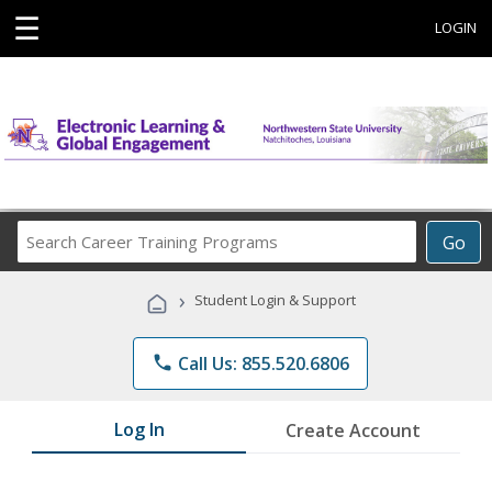
☰
LOGIN
Search
Go
Career
Training
›
Student Login & Support
Programs
phone
Call Us: 855.520.6806
Log In
Create Account