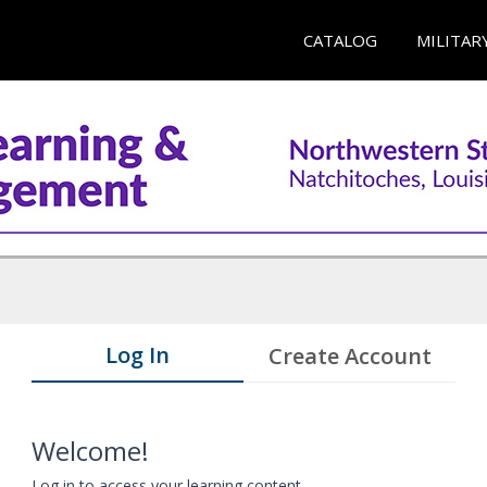
CATALOG
MILITAR
Log In
Create Account
Welcome!
Log in to access your learning content.