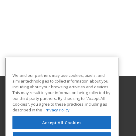
We and our partners may use cookies, pixels, and
similar technologies to collect information about you,
including about your browsing activities and devices.
This may result in your information being collected by
Northwestern State University
our third-party partners. By choosing to "Accept All
Cookies", you agree to these practices, including as
Office of Electronic & Continuing Education
described in the
Privacy Policy
100 South Hall
Natchitoches, LA 71497 US
Accept All Cookies