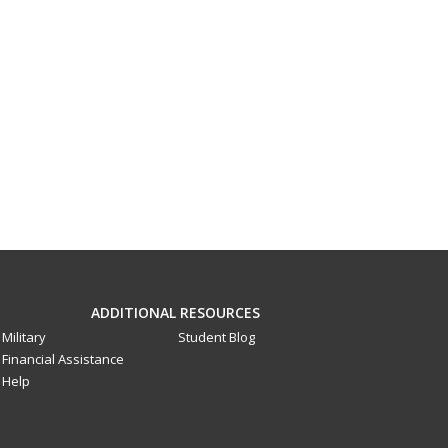
ADDITIONAL RESOURCES
Military
Student Blog
Financial Assistance
Help