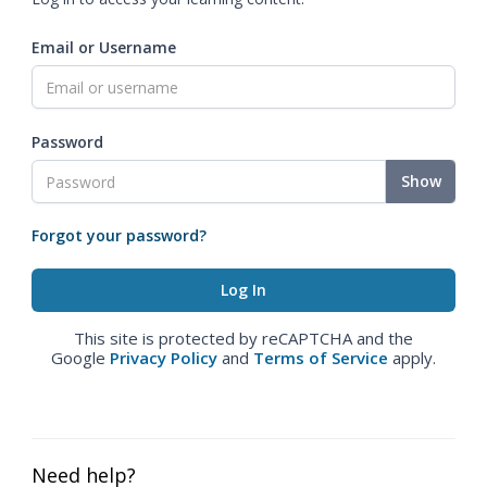
Email or Username
Password
Show
Forgot your password?
This site is protected by reCAPTCHA and the
Google
Privacy Policy
and
Terms of Service
apply.
Need help?