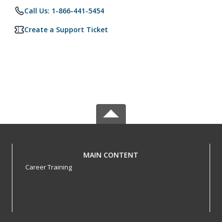
Call Us: 1-866-441-5454
Create a Support Ticket
MAIN CONTENT
Career Training