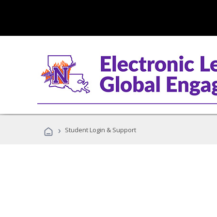
›
Student Login & Support