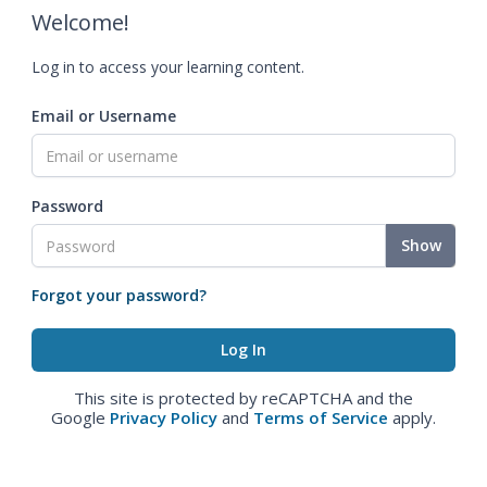
Welcome!
Log in to access your learning content.
Email or Username
Password
Show
Forgot your password?
This site is protected by reCAPTCHA and the
Google
Privacy Policy
and
Terms of Service
apply.