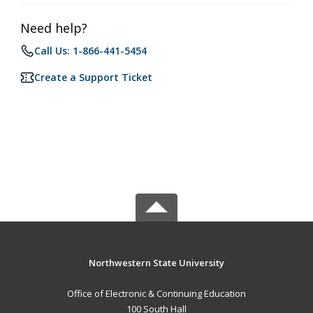
Need help?
Call Us: 1-866-441-5454
Create a Support Ticket
Northwestern State University
Office of Electronic & Continuing Education
100 South Hall