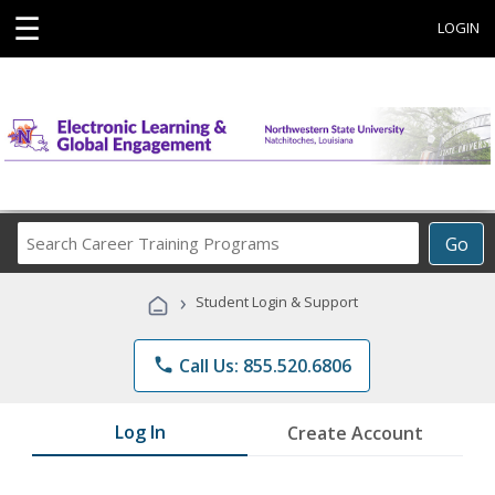
☰
LOGIN
Search
Go
Career
Training
›
Student Login & Support
Programs
phone
Call Us: 855.520.6806
Log In
Create Account