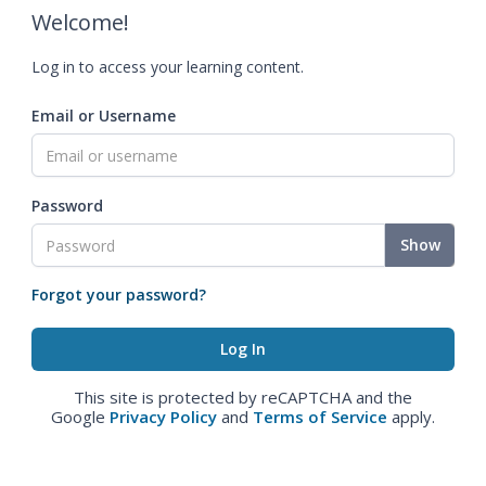
Welcome!
Log in to access your learning content.
Email or Username
Password
Show
Forgot your password?
This site is protected by reCAPTCHA and the
Google
Privacy Policy
and
Terms of Service
apply.