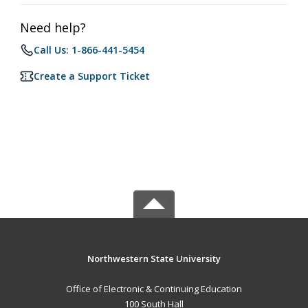
Need help?
Call Us: 1-866-441-5454
Create a Support Ticket
Northwestern State University
Office of Electronic & Continuing Education
100 South Hall