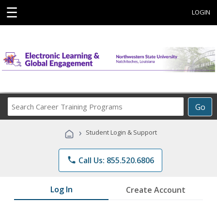
☰
LOGIN
Search
Go
Career
Training
›
Student Login & Support
Programs
phone
Call Us: 855.520.6806
Log In
Create Account