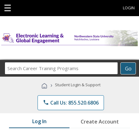
☰
LOGIN
Search
Go
Career
Training
›
Student Login & Support
Programs
phone
Call Us: 855.520.6806
Log In
Create Account