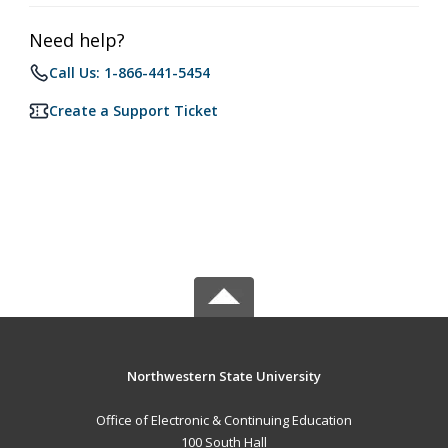
Need help?
Call Us: 1-866-441-5454
Create a Support Ticket
Northwestern State University
Office of Electronic & Continuing Education
100 South Hall