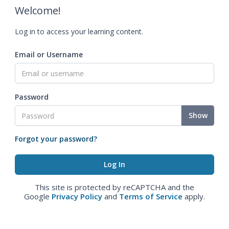
Welcome!
Log in to access your learning content.
Email or Username
Password
Show
Forgot your password?
This site is protected by reCAPTCHA and the
Google
Privacy Policy
and
Terms of Service
apply.