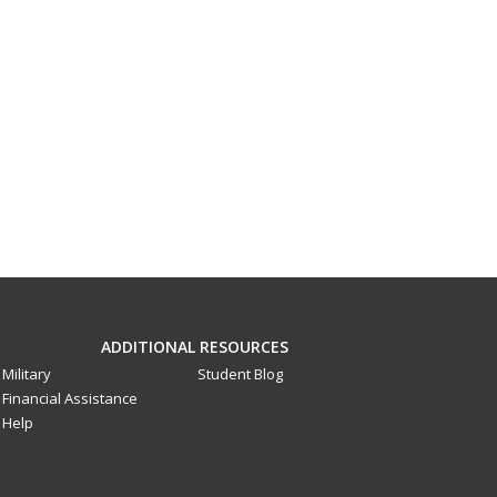
ADDITIONAL RESOURCES
Military
Student Blog
Financial Assistance
Help