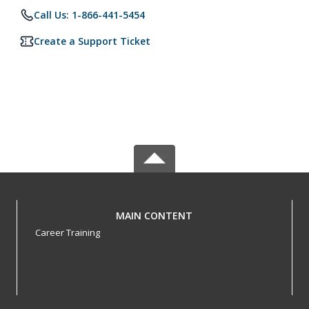
Call Us: 1-866-441-5454
Create a Support Ticket
MAIN CONTENT
Career Training