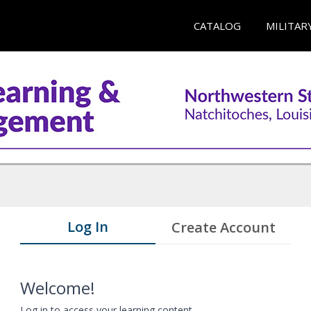
CATALOG
MILITAR
Log In
Create Account
Welcome!
Log in to access your learning content.