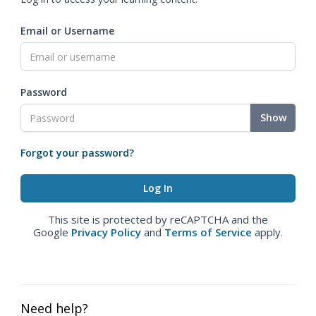
Email or Username
Password
Show
Forgot your password?
This site is protected by reCAPTCHA and the
Google
Privacy Policy
and
Terms of Service
apply.
Need help?