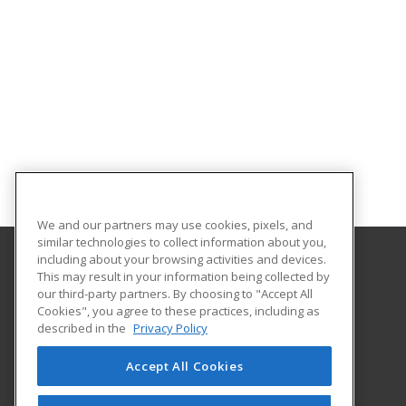
We and our partners may use cookies, pixels, and
similar technologies to collect information about you,
including about your browsing activities and devices.
This may result in your information being collected by
Northwestern State University
our third-party partners. By choosing to "Accept All
Cookies", you agree to these practices, including as
Office of Electronic & Continuing Education
described in the
Privacy Policy
100 South Hall
Natchitoches, LA 71497 US
Accept All Cookies