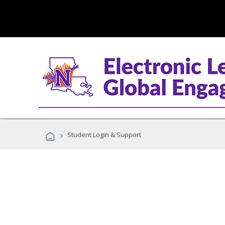
›
Student Login & Support