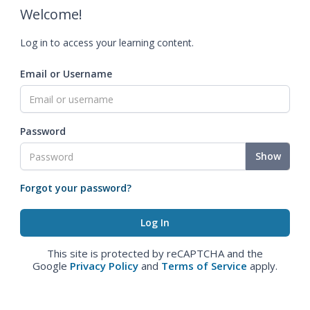
Welcome!
Log in to access your learning content.
Email or Username
Password
Show
Forgot your password?
This site is protected by reCAPTCHA and the
Google
Privacy Policy
and
Terms of Service
apply.