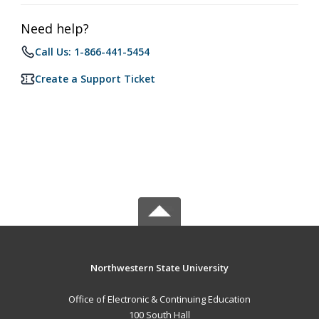
Need help?
Call Us: 1-866-441-5454
Create a Support Ticket
Northwestern State University
Office of Electronic & Continuing Education
100 South Hall