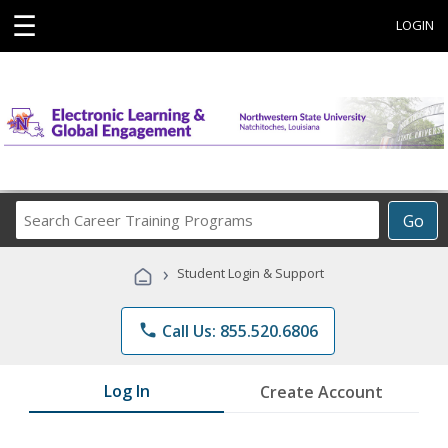
☰
LOGIN
Search
Go
Career
Training
›
Student Login & Support
Programs
phone
Call Us: 855.520.6806
Log In
Create Account